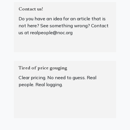
Contact us!
Do you have an idea for an article that is
not here? See something wrong? Contact
us at realpeople@noc.org
Tired of price gouging
Clear pricing. No need to guess. Real
people. Real logging.