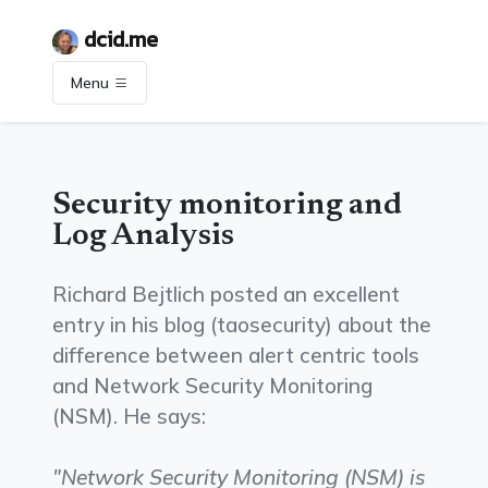
dcid.me
Menu
Security monitoring and
Log Analysis
Richard Bejtlich posted an excellent
entry in his blog (taosecurity) about the
difference between alert centric tools
and Network Security Monitoring
(NSM). He says:
"Network Security Monitoring (NSM) is