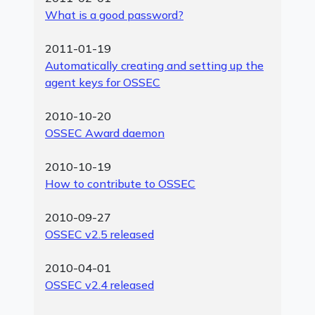
What is a good password?
2011-01-19
Automatically creating and setting up the
agent keys for OSSEC
2010-10-20
OSSEC Award daemon
2010-10-19
How to contribute to OSSEC
2010-09-27
OSSEC v2.5 released
2010-04-01
OSSEC v2.4 released