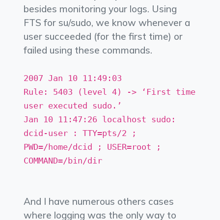
besides monitoring your logs. Using
FTS for su/sudo, we know whenever a
user succeeded (for the first time) or
failed using these commands.
2007 Jan 10 11:49:03
Rule: 5403 (level 4) -> ‘First time
user executed sudo.’
Jan 10 11:47:26 localhost sudo:
dcid-user : TTY=pts/2 ;
PWD=/home/dcid ; USER=root ;
COMMAND=/bin/dir
And I have numerous others cases
where logging was the only way to