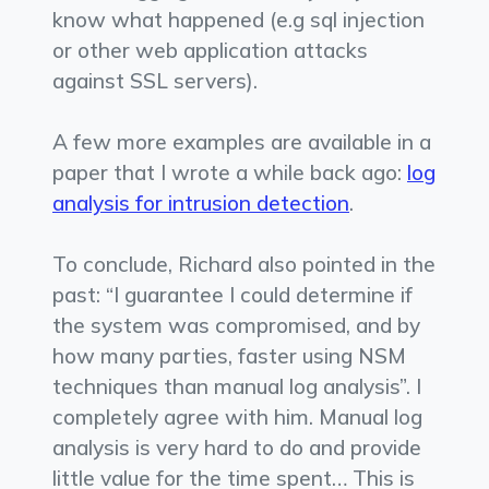
know what happened (e.g sql injection
or other web application attacks
against SSL servers).
A few more examples are available in a
paper that I wrote a while back ago:
log
analysis for intrusion detection
.
To conclude, Richard also pointed in the
past: “I guarantee I could determine if
the system was compromised, and by
how many parties, faster using NSM
techniques than manual log analysis”. I
completely agree with him. Manual log
analysis is very hard to do and provide
little value for the time spent… This is