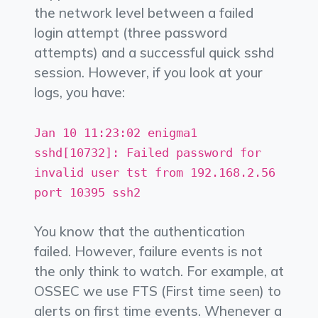
the network level between a failed
login attempt (three password
attempts) and a successful quick sshd
session. However, if you look at your
logs, you have:
Jan 10 11:23:02 enigma1
sshd[10732]: Failed password for
invalid user tst from 192.168.2.56
port 10395 ssh2
You know that the authentication
failed. However, failure events is not
the only think to watch. For example, at
OSSEC we use FTS (First time seen) to
alerts on first time events. Whenever a