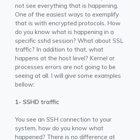
not see everything that is happening.
One of the easiest ways to exemplify
that is with encrypted protocols. How
do you know what is happening in a
specific sshd session? What about SSL
traffic? In addition to that, what
happens at the host level? Kernel or
processes errors are not going to be
seeing at all. I will give some examples
bellow:
1- SSHD traffic
You see an SSH connection to your
system, how do you know what
happened? There is no difference at