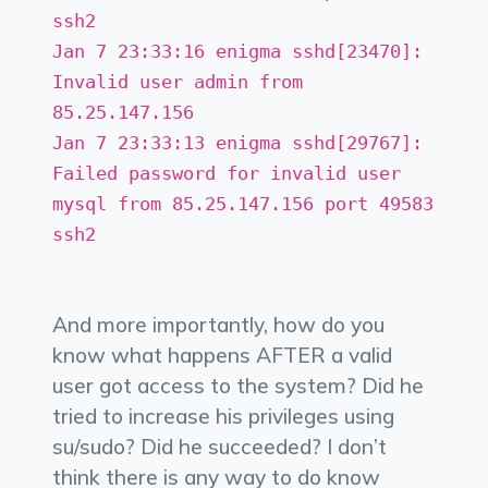
ssh2
Jan 7 23:33:16 enigma sshd[23470]:
Invalid user admin from
85.25.147.156
Jan 7 23:33:13 enigma sshd[29767]:
Failed password for invalid user
mysql from 85.25.147.156 port 49583
ssh2
And more importantly, how do you
know what happens AFTER a valid
user got access to the system? Did he
tried to increase his privileges using
su/sudo? Did he succeeded? I don’t
think there is any way to do know