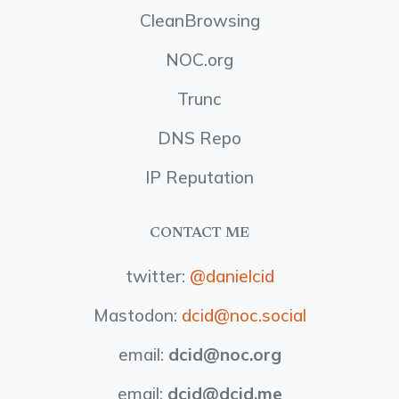
CleanBrowsing
NOC.org
Trunc
DNS Repo
IP Reputation
CONTACT ME
twitter:
@danielcid
Mastodon:
dcid@noc.social
email:
dcid
@noc.org
email:
dcid
@dcid.me