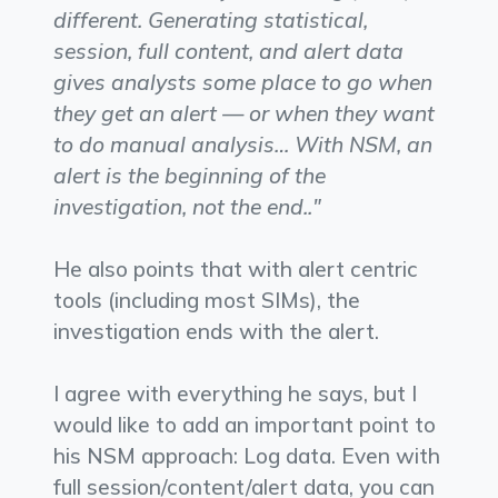
different. Generating statistical,
session, full content, and alert data
gives analysts some place to go when
they get an alert — or when they want
to do manual analysis… With NSM, an
alert is the beginning of the
investigation, not the end.."
He also points that with alert centric
tools (including most SIMs), the
investigation ends with the alert.
I agree with everything he says, but I
would like to add an important point to
his NSM approach: Log data. Even with
full session/content/alert data, you can