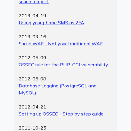
source project
2013-04-19
Using your phone SMS as 2FA
2013-03-16
Sucuri WAF - Not your traditional WAF
2012-05-09
OSSEC rule for the PHP-CGI vulnerability
2012-05-08
Database Logging (PostgreSQL and
MySQL)
2012-04-21
Setting up OSSEC - Step by step guide
2011-10-25