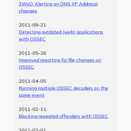
3WoO: Alerting on DNS (IP Address)
changes
2011-09-21
Detecting outdated (web) applications
with OSSEC
2011-05-26
Improved reporting for file changes on
OSSEC
2011-04-05
Running multiple OSSEC decoders on the
same event
2011-02-11
Blocking repeated offenders with OSSEC
2011-02-01