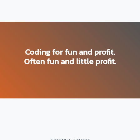
Coding for fun and profit.
Often fun and little profit.