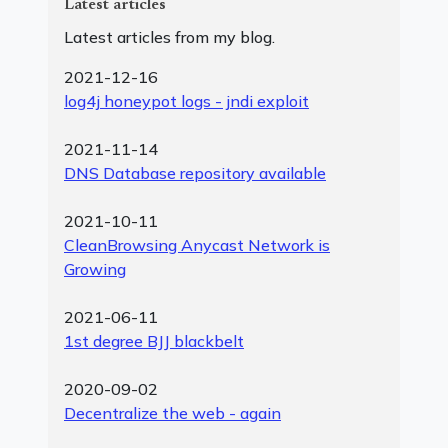
Latest articles
Latest articles from my blog.
2021-12-16
log4j honeypot logs - jndi exploit
2021-11-14
DNS Database repository available
2021-10-11
CleanBrowsing Anycast Network is
Growing
2021-06-11
1st degree BJJ blackbelt
2020-09-02
Decentralize the web - again