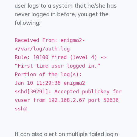
user logs to a system that he/she has
never logged in before, you get the
following:
Received From: enigma2-
>/var/log/auth.log
Rule: 10100 fired (level 4) ->
“First time user logged in.”
Portion of the log(s):
Jan 10 11:29:36 enigma2
sshd[30291]: Accepted publickey for
vuser from 192.168.2.67 port 52636
ssh2
It can also alert on multiple failed login