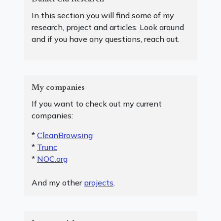
In this section you will find some of my
research, project and articles. Look around
and if you have any questions, reach out.
My companies
If you want to check out my current
companies:
*
CleanBrowsing
*
Trunc
*
NOC.org
And my other
projects
.