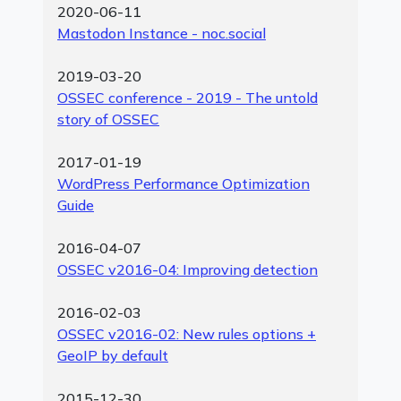
2020-06-11
Mastodon Instance - noc.social
2019-03-20
OSSEC conference - 2019 - The untold
story of OSSEC
2017-01-19
WordPress Performance Optimization
Guide
2016-04-07
OSSEC v2016-04: Improving detection
2016-02-03
OSSEC v2016-02: New rules options +
GeoIP by default
2015-12-30