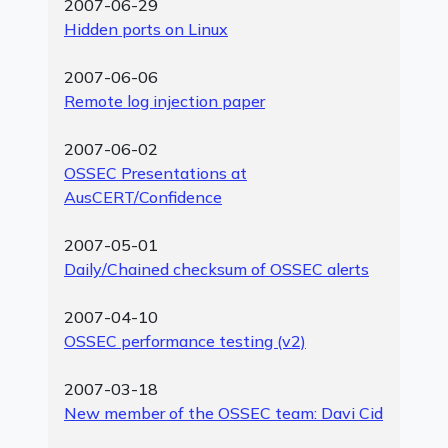
2007-06-29
Hidden ports on Linux
2007-06-06
Remote log injection paper
2007-06-02
OSSEC Presentations at
AusCERT/Confidence
2007-05-01
Daily/Chained checksum of OSSEC alerts
2007-04-10
OSSEC performance testing (v2)
2007-03-18
New member of the OSSEC team: Davi Cid