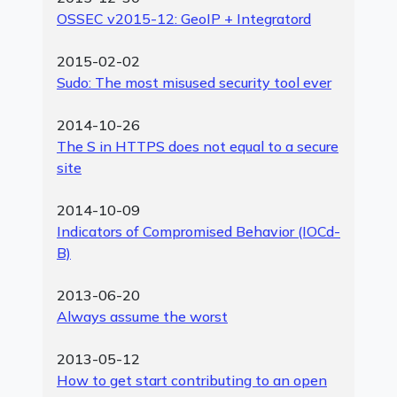
OSSEC v2015-12: GeoIP + Integratord
2015-02-02
Sudo: The most misused security tool ever
2014-10-26
The S in HTTPS does not equal to a secure
site
2014-10-09
Indicators of Compromised Behavior (IOCd-
B)
2013-06-20
Always assume the worst
2013-05-12
How to get start contributing to an open