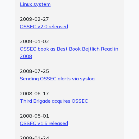
Linux system
2009-02-27
OSSEC v2.0 released
2009-01-02
OSSEC book as Best Book Bejtlich Read in
2008
2008-07-25
Sending OSSEC alerts via syslog
2008-06-17
Third Brigade acquires OSSEC
2008-05-01
OSSEC v1.5 released
2008-01-24