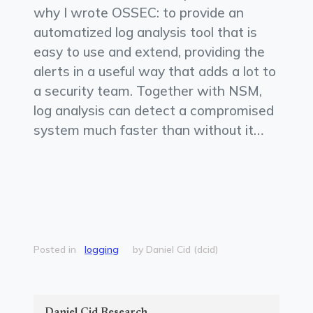
why I wrote OSSEC: to provide an
automatized log analysis tool that is
easy to use and extend, providing the
alerts in a useful way that adds a lot to
a security team. Together with NSM,
log analysis can detect a compromised
system much faster than without it…
Posted in
logging
by Daniel Cid (dcid)
Daniel Cid Research