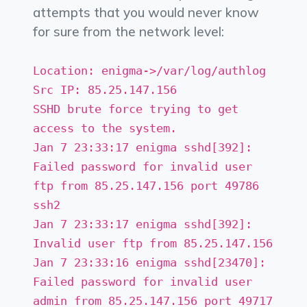
attempts that you would never know
for sure from the network level:
Location: enigma->/var/log/authlog
Src IP: 85.25.147.156
SSHD brute force trying to get
access to the system.
Jan 7 23:33:17 enigma sshd[392]:
Failed password for invalid user
ftp from 85.25.147.156 port 49786
ssh2
Jan 7 23:33:17 enigma sshd[392]:
Invalid user ftp from 85.25.147.156
Jan 7 23:33:16 enigma sshd[23470]:
Failed password for invalid user
admin from 85.25.147.156 port 49717