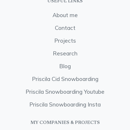
USEFUL LINKS
About me
Contact
Projects
Research
Blog
Priscila Cid Snowboarding
Priscila Snowboarding Youtube
Priscila Snowboarding Insta
MY COMPANIES & PROJECTS