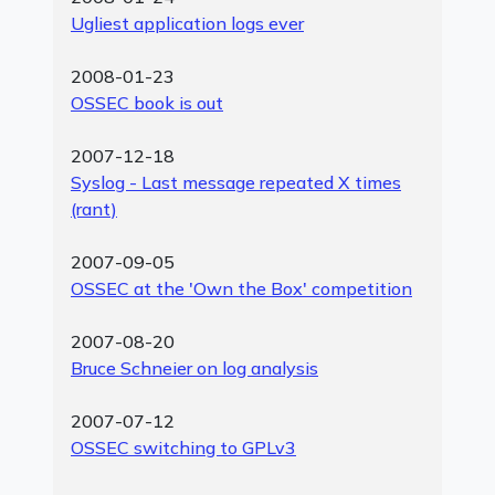
Ugliest application logs ever
2008-01-23
OSSEC book is out
2007-12-18
Syslog - Last message repeated X times
(rant)
2007-09-05
OSSEC at the 'Own the Box' competition
2007-08-20
Bruce Schneier on log analysis
2007-07-12
OSSEC switching to GPLv3