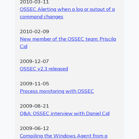
2010-03-11
OSSEC Alerting when a log or output of a
command changes
2010-02-09
New member of the OSSEC team: Priscila
Cid
2009-12-07
OSSEC v2.3 released
2009-11-05
Process monitoring with OSSEC
2009-08-21
Q&A: OSSEC interview with Daniel Cid
2009-06-12
Compiling the Windows Agent from a