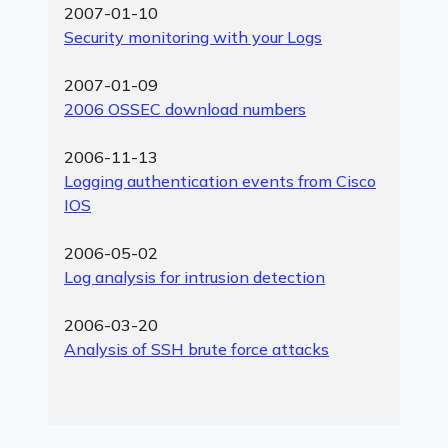
2007-01-10
Security monitoring with your Logs
2007-01-09
2006 OSSEC download numbers
2006-11-13
Logging authentication events from Cisco
IOS
2006-05-02
Log analysis for intrusion detection
2006-03-20
Analysis of SSH brute force attacks