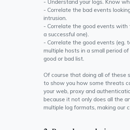
- Understand your logs. Know wha
- Correlate the bad events lookin
intrusion.
- Correlate the good events with t
a successful one).
- Correlate the good events (eg. 
multiple hosts in a small period of
good or bad list.
Of course that doing all of these 
to show you how some threats can
your web, proxy and authenticat
because it not only does all the a
multiple log formats, making our c