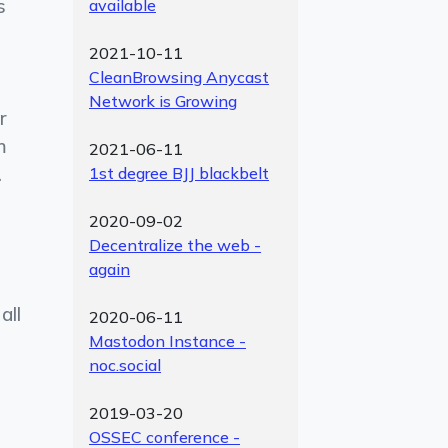
s
available
2021-10-11
CleanBrowsing Anycast
Network is Growing
r
m
2021-06-11
.
1st degree BJJ blackbelt
2020-09-02
Decentralize the web -
again
all
2020-06-11
Mastodon Instance -
noc.social
2019-03-20
OSSEC conference -