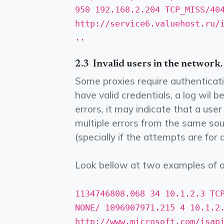
950 192.168.2.204 TCP_MISS/40
http://service6.valuehost.ru/i
..
2.3 ­ Invalid users in the network.
Some proxies require authenticati
have valid credentials, a log wil 
errors, it may indicate that a use
multiple errors from the same sour
(specially if the attempts are for 
Look bellow at two examples of a
1134746808.068 34 10.1.2.3 TC
NONE/­ 1096907971.215 4 10.1.2
http://www.microsoft.com/isapi/