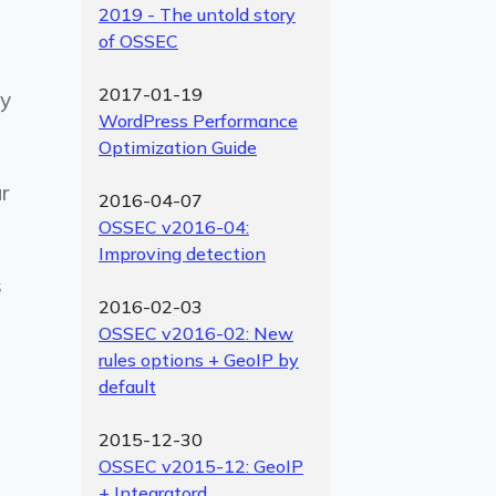
2019 - The untold story
of OSSEC
2017-01-19
by
WordPress Performance
Optimization Guide
ur
2016-04-07
OSSEC v2016-04:
Improving detection
s
2016-02-03
OSSEC v2016-02: New
rules options + GeoIP by
default
2015-12-30
OSSEC v2015-12: GeoIP
+ Integratord