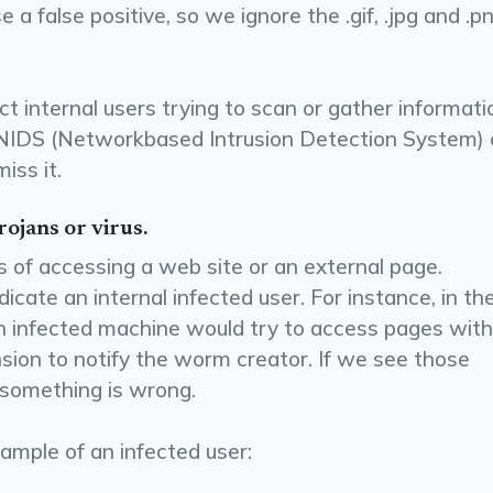
e a false positive, so we ignore the .gif, .jpg and .p
t internal users trying to scan or gather informati
 NIDS (Network­based Intrusion Detection System) 
iss it.
rojans or virus.
 of accessing a web site or an external page.
cate an internal infected user. For instance, in th
 infected machine would try to access pages with
nsion to notify the worm creator. If we see those
 something is wrong.
ample of an infected user: