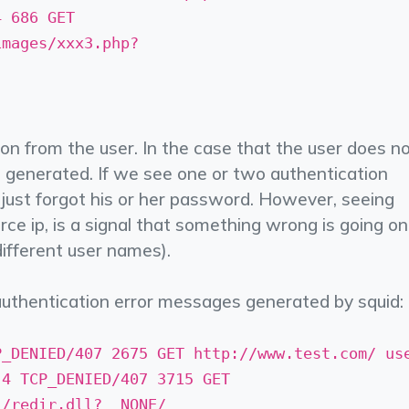
4 686 GET
mages/xxx3.php? ­
on from the user. In the case that the user does n
be generated. If we see one or two authentication
r just forgot his or her password. However, seeing
ce ip, is a signal that something wrong is going on
different user names).
uthentication error messages generated by squid:
P_DENIED/407 2675 GET http://www.test.com/ us
.4 TCP_DENIED/407 3715 GET
redir.dll? ­ NONE/­