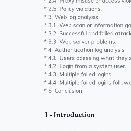
* 2.4 ­ Proxy misuse or access viol
* 2.5 ­ Policy violations.
* 3 ­ Web log analysis
* 3.1 ­ Web scan or information ga
* 3.2 ­ Successful and failed atta
* 3.3 ­ Web server problems.
* 4 ­ Authentication log analysis
* 4.1 ­ Users acessing what they 
* 4.2 ­ Login from a system user.
* 4.3 ­ Multiple failed logins.
* 4.4 ­ Multiple failed logins follo
* 5 ­ Conclusion
1 - Introduction