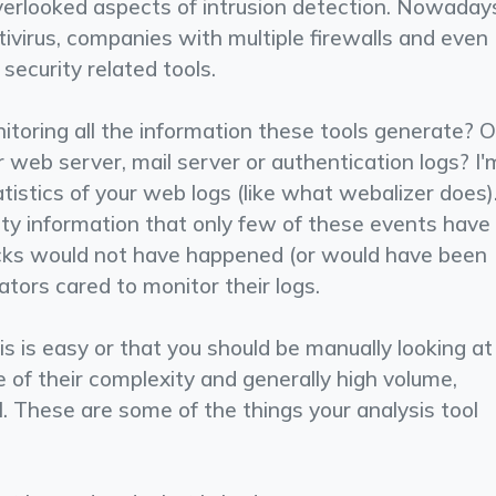
overlooked aspects of intrusion detection. Nowaday
­virus, companies with multiple firewalls and even
security related tools.
toring all the information these tools generate? O
web server, mail server or authentication logs? I'
tistics of your web logs (like what webalizer does)
rity information that only few of these events have
acks would not have happened (or would have been
ators cared to monitor their logs.
s is easy or that you should be manually looking at 
e of their complexity and generally high volume,
l. These are some of the things your analysis tool