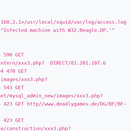
.168.2.1­>/usr/local/squid/var/log/access.log
 "Infected machine with W32.Beagle.DP.'"
4 590 GET
ntern/xxx3.php? ­ DIRECT/81.201.107.6
04 470 GET
images/xxx3.php? ­
4 543 GET
net/mysql_admin_new/images/xxx3.php?
4 423 GET http//www.deadlygames.de/DG/BF/BF­
4 423 GET
e/construction/xxx3.php? ­