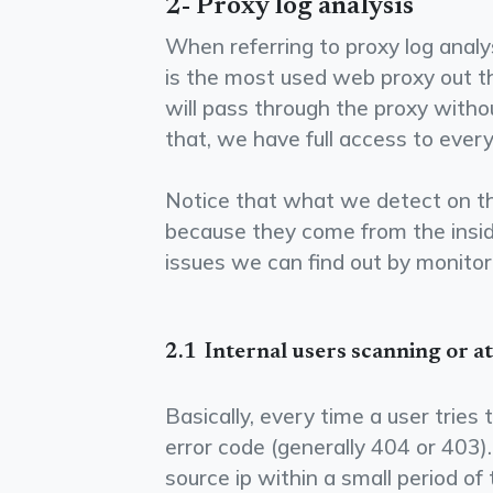
2- Proxy log analysis
When referring to proxy log analy
is the most used web proxy out th
will pass through the proxy witho
that, we have full access to ever
Notice that what we detect on the
because they come from the insid
issues we can find out by monitori
2.1 ­ Internal users scanning or 
Basically, every time a user tries
error code (generally 404 or 403)
source ip within a small period of 