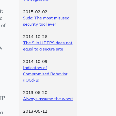
it
2015-02-02
ic
Sudo: The most misused
security tool ever
 of
2014-10-26
The S in HTTPS does not
,
equal to a secure site
2014-10-09
Indicators of
Compromised Behavior
(IOCd-B)
2013-06-20
TTP
Always assume the worst
2013-05-12
 a