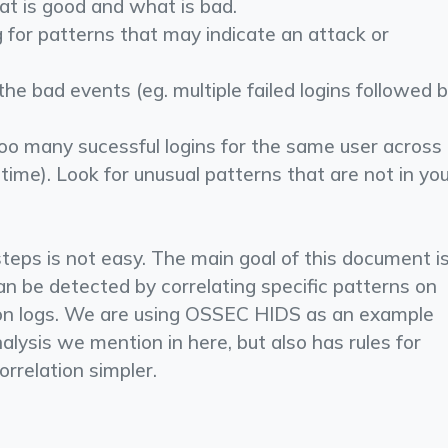
t is good and what is bad.
g for patterns that may indicate an attack or
he bad events (eg. multiple failed logins followed 
too many sucessful logins for the same user across
 time). ­Look for unusual patterns that are not in yo
steps is not easy. The main goal of this document i
 be detected by correlating specific patterns on
ion logs. We are using OSSEC HIDS as an example
nalysis we mention in here, but also has rules for
orrelation simpler.