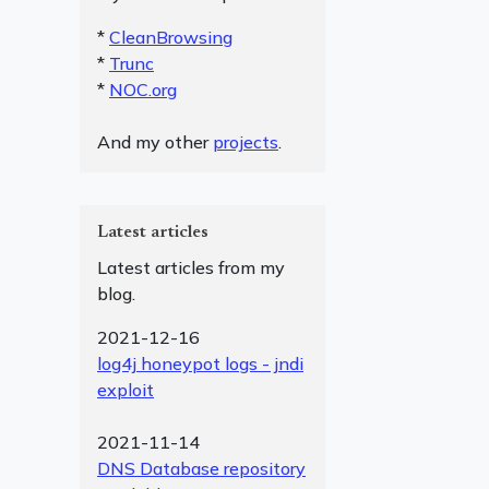
*
CleanBrowsing
*
Trunc
*
NOC.org
And my other
projects
.
Latest articles
Latest articles from my
blog.
2021-12-16
log4j honeypot logs - jndi
exploit
2021-11-14
DNS Database repository