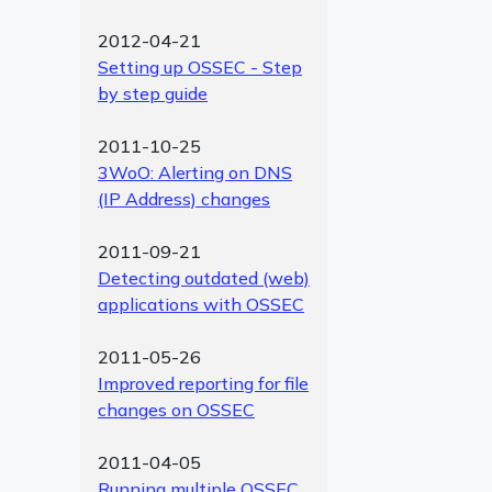
2012-04-21
Setting up OSSEC - Step
by step guide
2011-10-25
3WoO: Alerting on DNS
(IP Address) changes
2011-09-21
Detecting outdated (web)
applications with OSSEC
2011-05-26
Improved reporting for file
changes on OSSEC
2011-04-05
Running multiple OSSEC