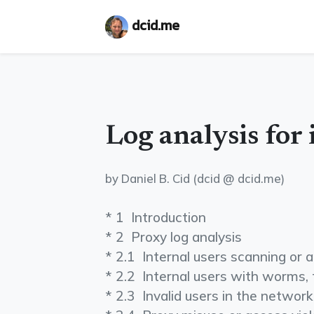
dcid.me
Log analysis for 
by Daniel B. Cid (dcid @ dcid.me)
* 1 ­ Introduction
* 2 ­ Proxy log analysis
* 2.1 ­ Internal users scanning or
* 2.2 ­ Internal users with worms, 
* 2.3 ­ Invalid users in the network