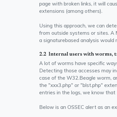
page with broken links, it will caus
extensions (among others).
Using this approach, we can detec
from outside systems or sites. A
a signature­based analysis would m
2.2 ­ Internal users with worms, t
A lot of worms have specific ways
Detecting those accesses may indi
case of the W32.Beagle worm, an
the "xxx3.php" or "blst.php" exte
entries in the logs, we know that
Below is an OSSEC alert as an ex