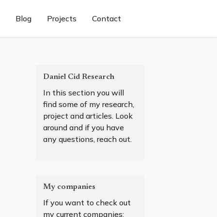
Blog
Projects
Contact
Daniel Cid Research
In this section you will
find some of my research,
project and articles. Look
around and if you have
any questions, reach out.
My companies
If you want to check out
my current companies: