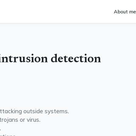
About me
intrusion detection
 attacking outside systems.
trojans or virus.
.