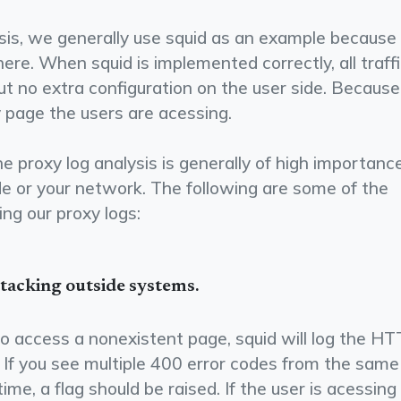
sis, we generally use squid as an example because 
ere. When squid is implemented correctly, all traff
ut no extra configuration on the user side. Because
y page the users are acessing.
 proxy log analysis is generally of high importance
e or your network. The following are some of the
ng our proxy logs:
attacking outside systems.
 to access a non­existent page, squid will log the H
. If you see multiple 400 error codes from the same
time, a flag should be raised. If the user is acessing