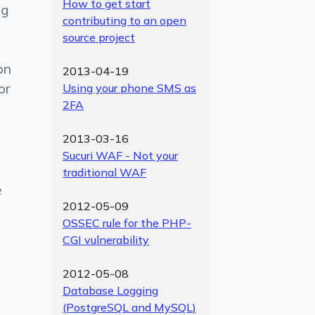
How to get start
ng
contributing to an open
source project
on
2013-04-19
or
Using your phone SMS as
2FA
2013-03-16
Sucuri WAF - Not your
traditional WAF
e
2012-05-09
OSSEC rule for the PHP-
CGI vulnerability
2012-05-08
Database Logging
(PostgreSQL and MySQL)