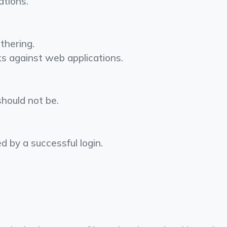
ations.
thering.
cks against web applications.
should not be.
wed by a successful login.