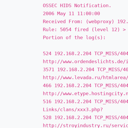
OSSEC HIDS Notification.
2006 May 11 11:00:00
Received From: (web­proxy) 192
Rule: 5054 fired (level 12) ­>
Portion of the log(s):
524 192.168.2.204 TCP_MISS/40
http://www.ordendeslichts.de/i
3571 192.168.2.204 TCP_MISS/4
http://www.levada.ru/htmlarea/
466 192.168.2.204 TCP_MISS/40
http://www.etype.hostingcity.
516 192.168.2.204 TCP_MISS/40
Links/clans/xxx3.php? ­
528 192.168.2.204 TCP_MISS/40
http://stroyindustry.ru/servic