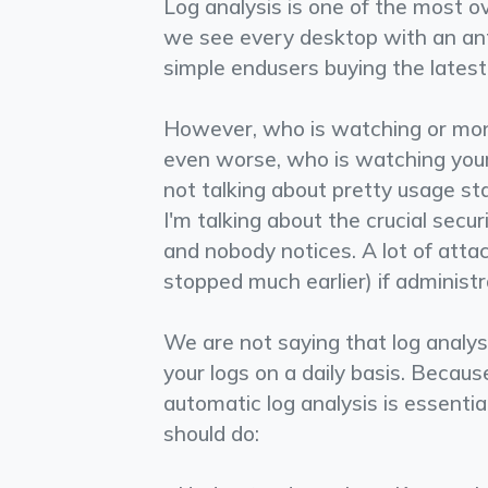
Log analysis is one of the most 
we see every desktop with an anti
simple end­users buying the latest 
However, who is watching or moni
even worse, who is watching your 
not talking about pretty usage sta
I'm talking about the crucial secu
and nobody notices. A lot of att
stopped much earlier) if administr
We are not saying that log analysi
your logs on a daily basis. Becaus
automatic log analysis is essentia
should do: