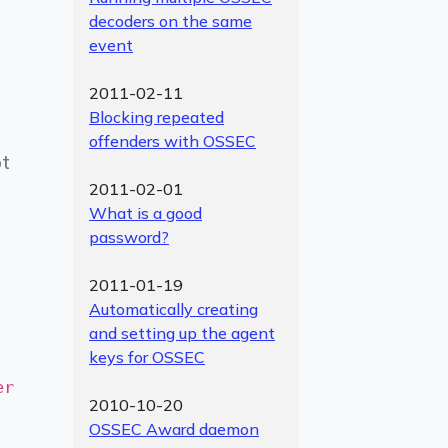
decoders on the same
event
2011-02-11
Blocking repeated
offenders with OSSEC
ot
2011-02-01
What is a good
password?
2011-01-19
Automatically creating
and setting up the agent
keys for OSSEC
er
2010-10-20
OSSEC Award daemon