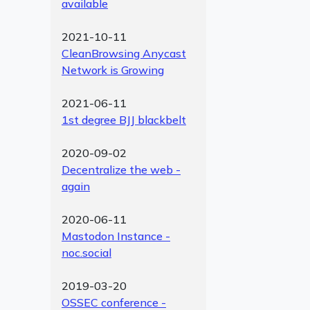
available
2021-10-11
CleanBrowsing Anycast
Network is Growing
2021-06-11
1st degree BJJ blackbelt
2020-09-02
Decentralize the web -
again
2020-06-11
Mastodon Instance -
noc.social
2019-03-20
OSSEC conference -