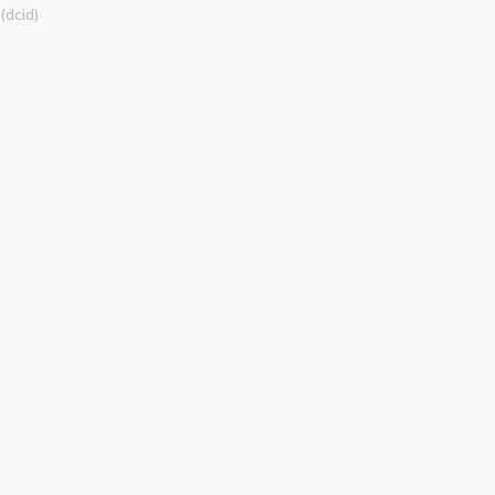
dcid)