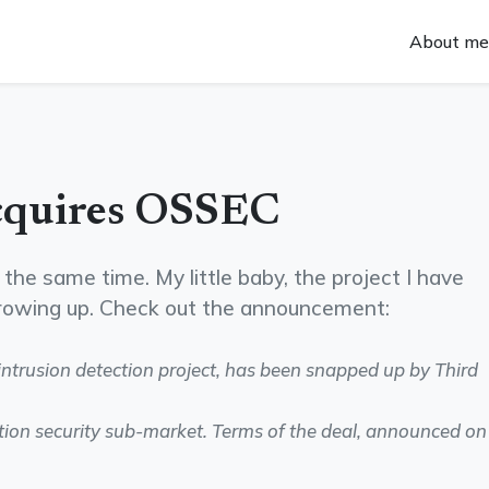
About me
cquires OSSEC
the same time. My little baby, the project I have
growing up. Check out the announcement:
ntrusion detection project, has been snapped up by Third
tion security sub-market. Terms of the deal, announced on