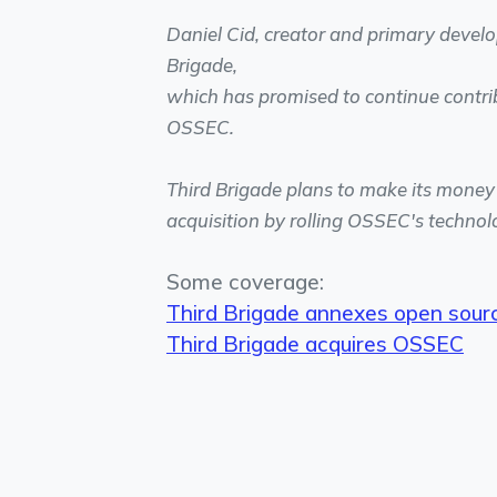
Daniel Cid, creator and primary develo
Brigade,
which has promised to continue contri
OSSEC.
Third Brigade plans to make its money f
acquisition by rolling OSSEC's technolo
Some coverage:
Third Brigade annexes open sourc
Third Brigade acquires OSSEC