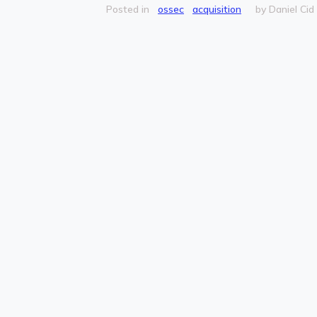
Posted in
ossec
acquisition
by Daniel Cid (