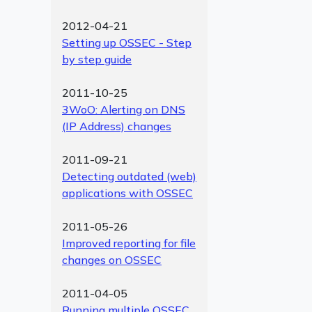
2012-04-21
Setting up OSSEC - Step
by step guide
2011-10-25
3WoO: Alerting on DNS
(IP Address) changes
2011-09-21
Detecting outdated (web)
applications with OSSEC
2011-05-26
Improved reporting for file
changes on OSSEC
2011-04-05
Running multiple OSSEC