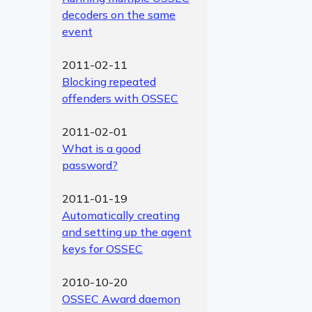
decoders on the same
event
2011-02-11
Blocking repeated
offenders with OSSEC
2011-02-01
What is a good
password?
2011-01-19
Automatically creating
and setting up the agent
keys for OSSEC
2010-10-20
OSSEC Award daemon