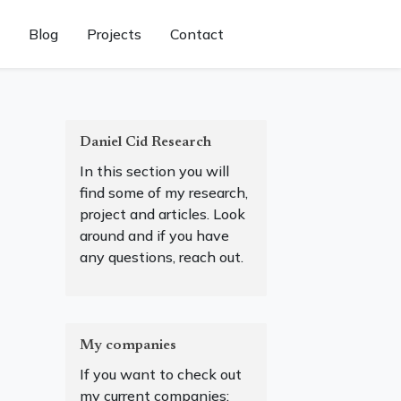
Blog
Projects
Contact
Daniel Cid Research
In this section you will
find some of my research,
project and articles. Look
around and if you have
any questions, reach out.
My companies
If you want to check out
my current companies: