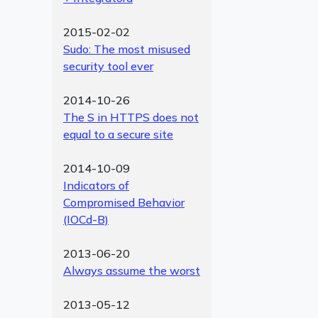
2015-02-02
Sudo: The most misused
security tool ever
2014-10-26
The S in HTTPS does not
equal to a secure site
2014-10-09
Indicators of
Compromised Behavior
(IOCd-B)
2013-06-20
Always assume the worst
2013-05-12