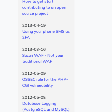
How to get start
contributing to an open
source project
2013-04-19
Using your phone SMS as
2FA
2013-03-16
Sucuri WAF - Not your
traditional WAF
2012-05-09
OSSEC rule for the PHP-
CGI vulnerability
2012-05-08
Database Logging
(PostgreSQL and MySQL)