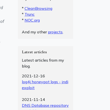
rd
*
CleanBrowsing
*
Trunc
*
NOC.org
 of
And my other
projects
.
e
Latest articles
Latest articles from my
blog.
2021-12-16
log4j honeypot logs - jndi
exploit
2021-11-14
DNS Database repository