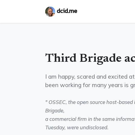
dcid.me
Third Brigade a
I am happy, scared and excited at 
been working for many years is 
" OSSEC, the open source host-based i
Brigade,
a commercial firm in the same informa
Tuesday, were undisclosed.