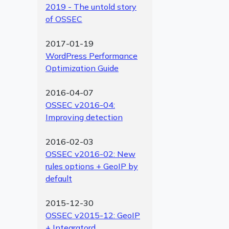
2019 - The untold story
of OSSEC
2017-01-19
WordPress Performance
Optimization Guide
2016-04-07
OSSEC v2016-04:
Improving detection
2016-02-03
OSSEC v2016-02: New
rules options + GeoIP by
default
2015-12-30
OSSEC v2015-12: GeoIP
+ Integratord