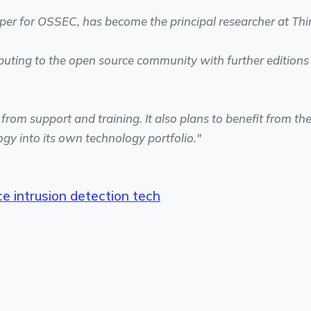
per for OSSEC, has become the principal researcher at Thi
buting to the open source community with further editions
rom support and training. It also plans to benefit from th
gy into its own technology portfolio."
e intrusion detection tech